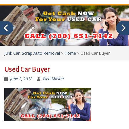
Junk Car, Scrap Auto Removal
>
Home
>
Used Car Buyer
Used Car Buyer
June 2, 2018
Web Master