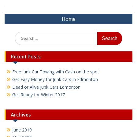
Post
Home
navigation
Search
for:
Recent Posts
Free Junk Car Towing with Cash on the spot
Get Easy Money for Junk Cars in Edmonton
Dead or Alive Junk Cars Edmonton
Get Ready for Winter 2017
Archives
June 2019