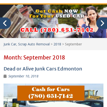
Junk Car, Scrap Auto Removal
>
2018
>
September
Month:
September 2018
Dead or Alive Junk Cars Edmonton
September 10, 2018