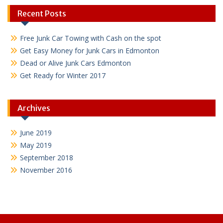
Recent Posts
Free Junk Car Towing with Cash on the spot
Get Easy Money for Junk Cars in Edmonton
Dead or Alive Junk Cars Edmonton
Get Ready for Winter 2017
Archives
June 2019
May 2019
September 2018
November 2016