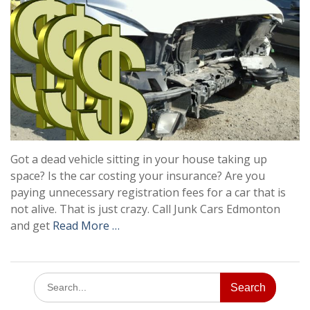
Got a dead vehicle sitting in your house taking up
space? Is the car costing your insurance? Are you
paying unnecessary registration fees for a car that is
not alive. That is just crazy. Call Junk Cars Edmonton
and get
Read More …
Search
for: