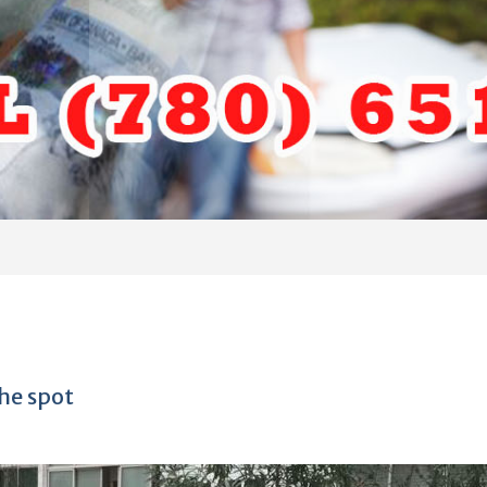
he spot