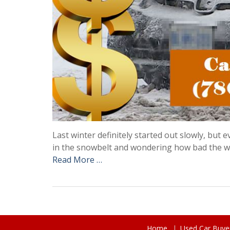
Last winter definitely started out slowly, but
in the snowbelt and wondering how bad the wi
Read More …
Home
Used Car Buye