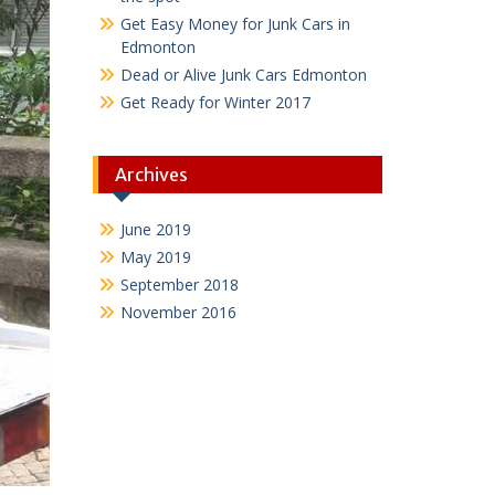
Get Easy Money for Junk Cars in
Edmonton
Dead or Alive Junk Cars Edmonton
Get Ready for Winter 2017
Archives
June 2019
May 2019
September 2018
November 2016