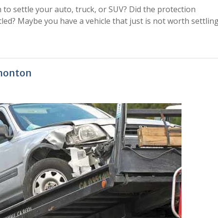
 to settle your auto, truck, or SUV? Did the protection
led? Maybe you have a vehicle that just is not worth settlin
dmonton