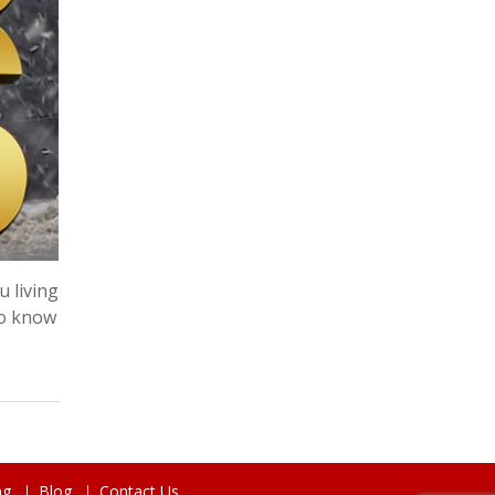
u living
do know
ng
Blog
Contact Us