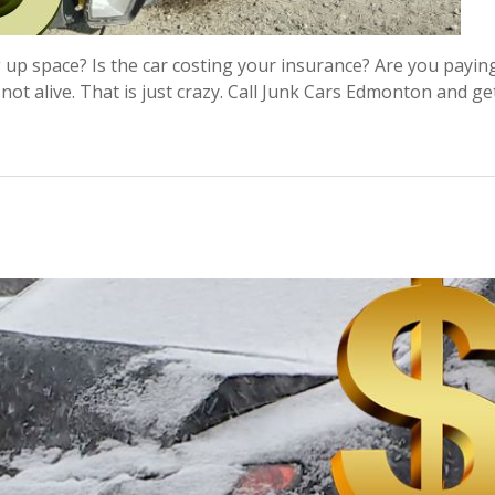
g up space? Is the car costing your insurance? Are you payin
 not alive. That is just crazy. Call Junk Cars Edmonton and g