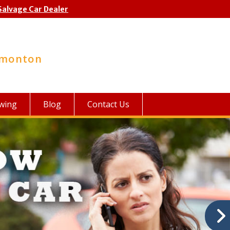
Salvage Car Dealer
dmonton
wing
Blog
Contact Us