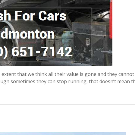
xtent that we think all their value is gone and they cannot
hough sometimes they can stop running, that doesn’t mean t