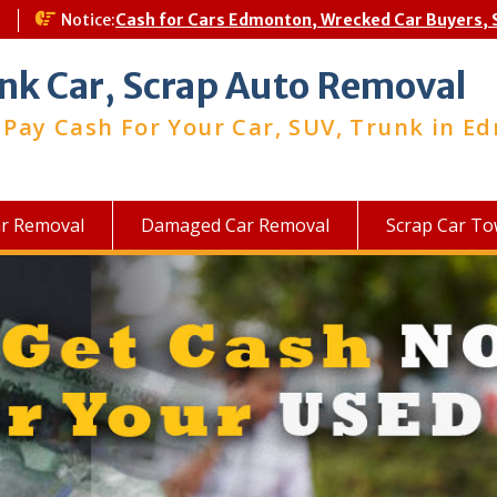
a
Notice:
Cash for Cars Edmonton, Wrecked Car Buyers, 
nk Car, Scrap Auto Removal
Pay Cash For Your Car, SUV, Trunk in E
ar Removal
Damaged Car Removal
Scrap Car To