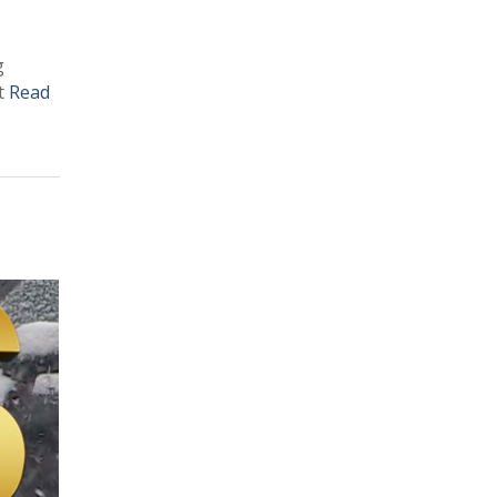
g
et
Read