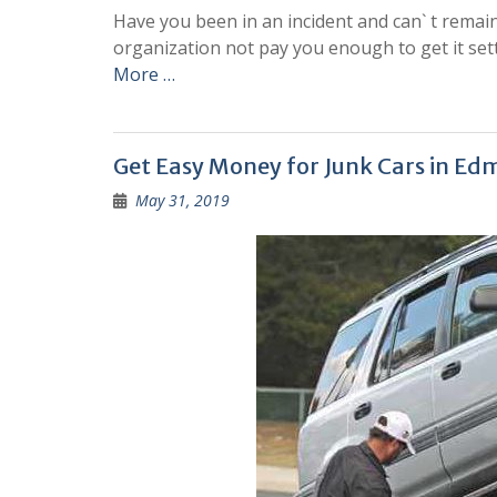
Have you been in an incident and can` t remain
organization not pay you enough to get it sett
More …
Get Easy Money for Junk Cars in E
May 31, 2019