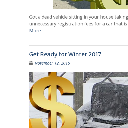
Got a dead vehicle sitting in your house takin
unnecessary registration fees for a car that is
More …
Get Ready for Winter 2017
November 12, 2016