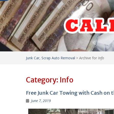
Junk Car, Scrap Auto Removal
>
Archive for
Info
Category:
Info
Free Junk Car Towing with Cash on t
June 7, 2019