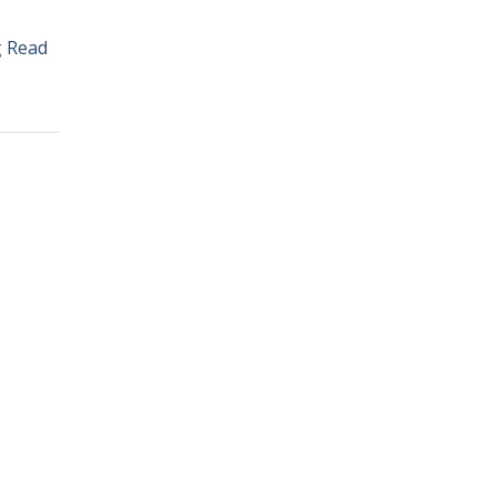
g
Read