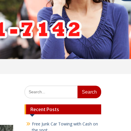
Search
for:
Recent Posts
Free Junk Car Towing with Cash on
the spot