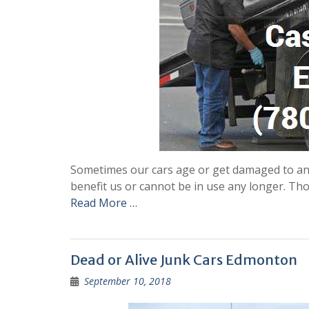
Sometimes our cars age or get damaged to an e
benefit us or cannot be in use any longer. T
Read More …
Dead or Alive Junk Cars Edmonton
September 10, 2018