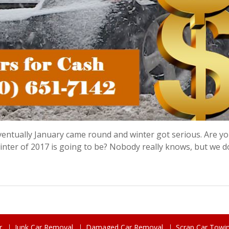
 eventually January came round and winter got serious. Are yo
nter of 2017 is going to be? Nobody really knows, but we 
r
Junk Car Removal
Damaged Car Removal
Scrap Car Towi